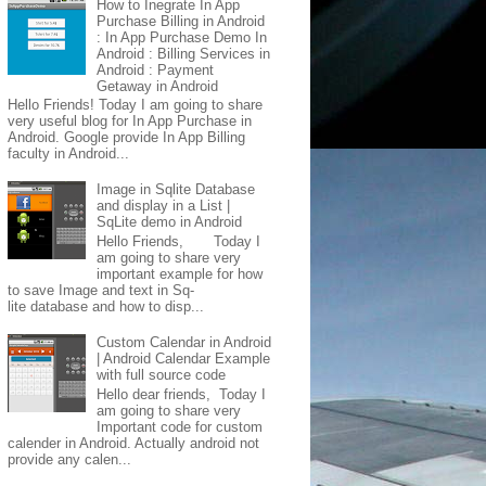
How to Inegrate In App
Purchase Billing in Android
: In App Purchase Demo In
Android : Billing Services in
Android : Payment
Getaway in Android
Hello Friends! Today I am going to share
very useful blog for In App Purchase in
Android. Google provide In App Billing
faculty in Android...
Image in Sqlite Database
and display in a List |
SqLite demo in Android
Hello Friends, Today I
am going to share very
important example for how
to save Image and text in Sq-
lite database and how to disp...
Custom Calendar in Android
| Android Calendar Example
with full source code
Hello dear friends, Today I
am going to share very
Important code for custom
calender in Android. Actually android not
provide any calen...