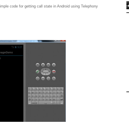
ode for getting call state in Android using Telephony