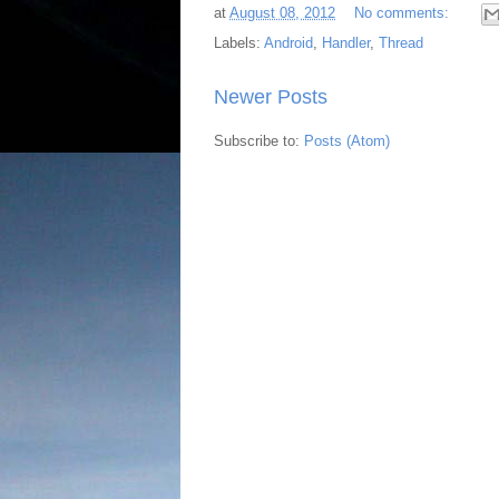
at
August 08, 2012
No comments:
Labels:
Android
,
Handler
,
Thread
Newer Posts
Subscribe to:
Posts (Atom)