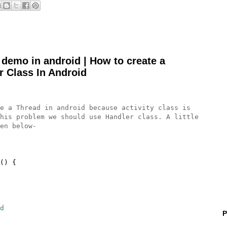
 demo in android | How to create a
r Class In Android
a Thread in android because activity class is
his problem we should use Handler class. A little
en below-
() {
d
P