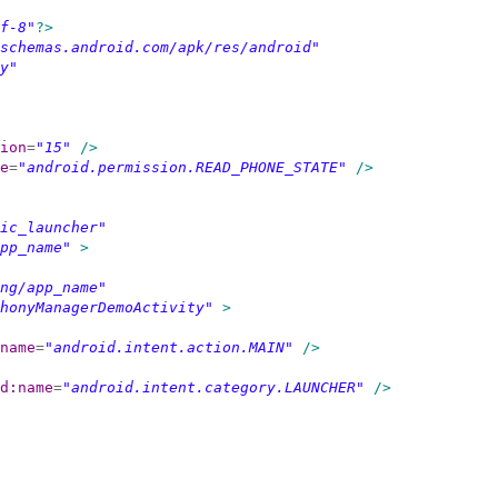
f-8"
?>
schemas.android.com/apk/res/android"
y"
ion
=
"15"
/>
e
=
"android.permission.READ_PHONE_STATE"
/>
ic_launcher"
pp_name"
>
ng/app_name"
honyManagerDemoActivity"
>
name
=
"android.intent.action.MAIN"
/>
d:name
=
"android.intent.category.LAUNCHER"
/>