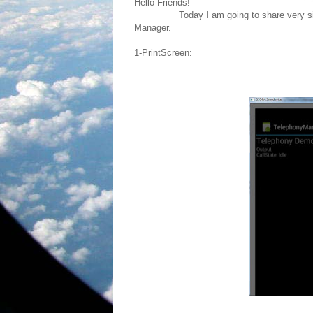
Hello Friends!
Today I am going to share very simple c
Manager.
1-PrintScreen: