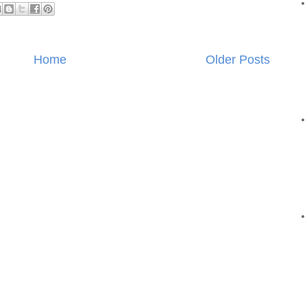
Home
Older Posts