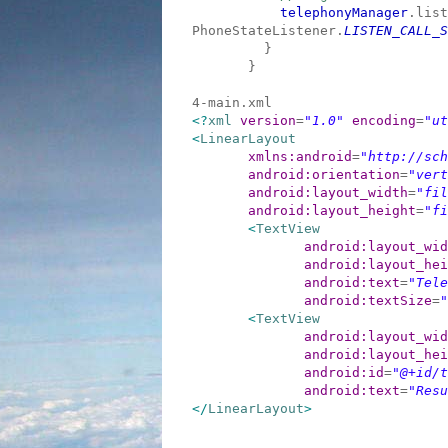
telephonyManager
.list
PhoneStateListener.
LISTEN_CALL_S
}
}
4-main.xml
<?
xml
version
=
"1.0"
encoding
=
"ut
<
LinearLayout
xmlns:android
=
"http://sch
android:orientation
=
"vert
android:layout_width
=
"fil
android:layout_height
=
"fi
<
TextView
android:layout_wid
android:layout_hei
android:text
=
"Tele
android:textSize
=
"
<
TextView
android:layout_wid
android:layout_hei
android:id
=
"@+id/t
android:text
=
"Resu
</
LinearLayout
>