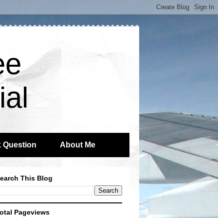
ee
ial
 Question
About Me
earch This Blog
otal Pageviews