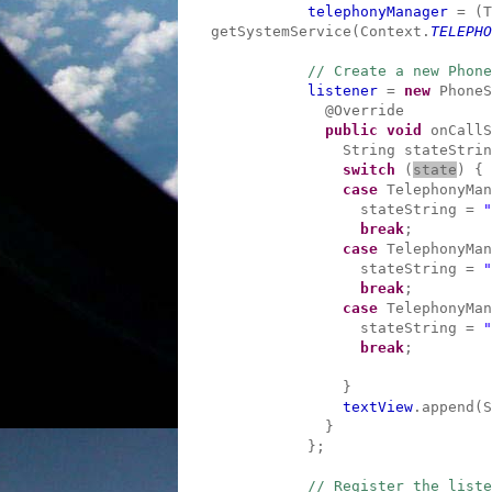
telephonyManager
= (T
getSystemService(Context.
TELEPHO
// Create a new Phone
listener
=
new
PhoneS
@Override
public
void
onCallS
String stateStrin
switch
(
state
) {
case
TelephonyMan
stateString =
"
break
;
case
TelephonyMan
stateString =
"
break
;
case
TelephonyMan
stateString =
"
break
;
}
textView
.append(S
}
};
// Register the liste