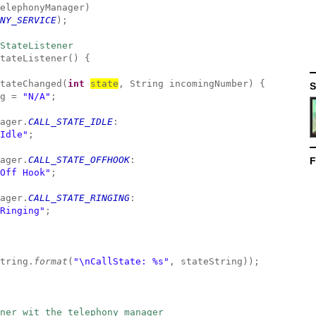
elephonyManager)
NY_SERVICE
);
StateListener
tateListener() {
tateChanged(
int
state
, String incomingNumber) {
S
g =
"N/A"
;
ager.
CALL_STATE_IDLE
:
Idle"
;
ager.
CALL_STATE_OFFHOOK
:
F
Off Hook"
;
ager.
CALL_STATE_RINGING
:
Ringing"
;
tring.
format
(
"\nCallState: %s"
, stateString));
ner wit the telephony manager