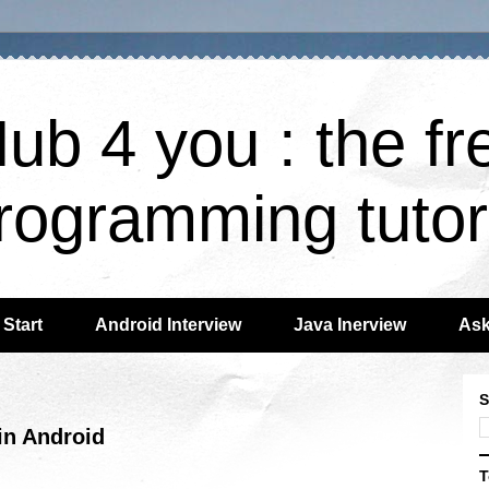
ub 4 you : the fr
rogramming tutor
Start
Android Interview
Java Inerview
Ask
S
n Android
T