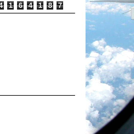
4
1
6
4
1
8
7