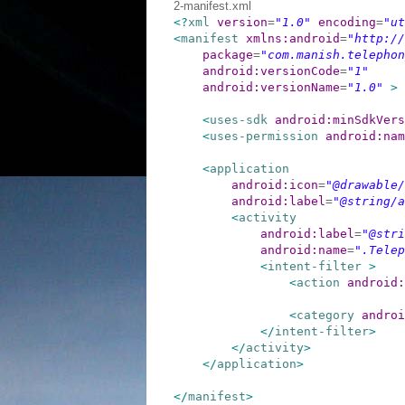
2-manifest.xml
<?
xml
version
=
"1.0"
encoding
=
"ut
<
manifest
xmlns:android
=
"http://
package
=
"com.manish.telephon
android:versionCode
=
"1"
android:versionName
=
"1.0"
>
<
uses-sdk
android:minSdkVers
<
uses-permission
android:nam
<
application
android:icon
=
"@drawable/
android:label
=
"@string/a
<
activity
android:label
=
"@stri
android:name
=
".Telep
<
intent-filter
>
<
action
android:
<
category
androi
</
intent-filter
>
</
activity
>
</
application
>
</
manifest
>