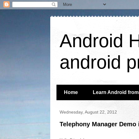
Android H
android p
Home
Learn Android from 
Wednesday, August 22, 2012
Telephony Manager Demo i