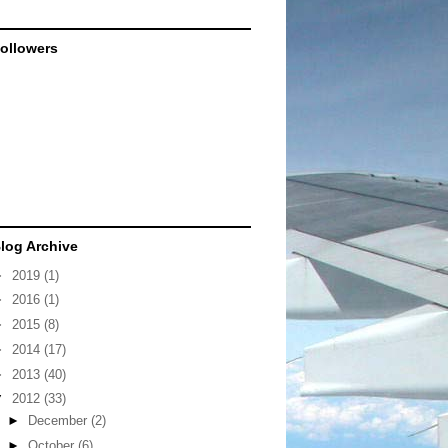
ollowers
log Archive
►
2019
(1)
►
2016
(1)
►
2015
(8)
►
2014
(17)
►
2013
(40)
▼
2012
(33)
►
December
(2)
►
October
(6)