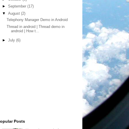
►
September
(17)
▼
August
(2)
Telephony Manager Demo in Android
Thread in android | Thread demo in
android | How t...
►
July
(6)
opular Posts