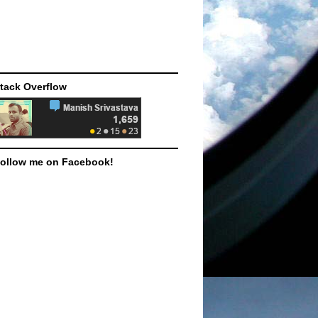
tack Overflow
ollow me on Facebook!