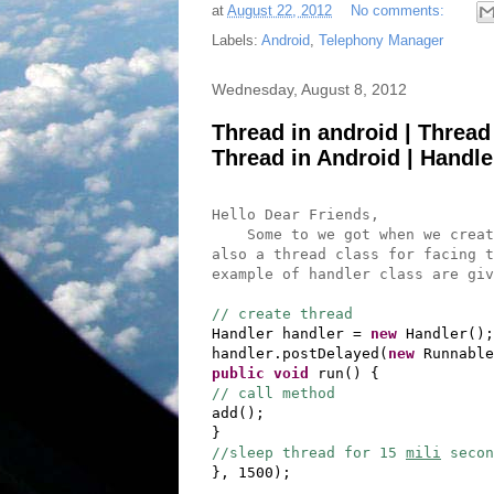
at
August 22, 2012
No comments:
Labels:
Android
,
Telephony Manager
Wednesday, August 8, 2012
Thread in android | Thread
Thread in Android | Handle
Hello Dear Friends,
Some to we got when we create 
also a thread class for facing t
example of handler class are giv
// create thread
Handler handler =
new
Handler();
handler.postDelayed(
new
Runnable
public
void
run() {
// call method
add();
}
//sleep thread for 15
mili
secon
}, 1500);