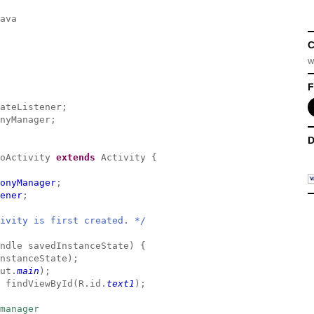
ava
C
w
F
ateListener;
nyManager;
D
moActivity
extends
Activity {
onyManager
;
ener
;
ivity is first created. */
ndle savedInstanceState) {
nstanceState);
ut.
main
);
 findViewById(R.id.
text1
);
manager