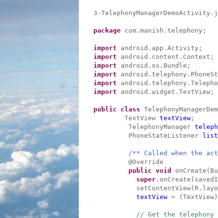
3-TelephonyManagerDemoActivity.j
package
com.manish.telephony;
import
android.app.Activity;
import
android.content.Context;
import
android.os.Bundle;
import
android.telephony.PhoneSt
import
android.telephony.Telepho
import
android.widget.TextView;
public
class
TelephonyManagerDe
TextView
textView
;
TelephonyManager
teleph
PhoneStateListener
list
/** Called when the act
@Override
public
void
onCreate(Bu
super
.onCreate(savedI
setContentView(R.layo
textView
= (TextView)
// Get the telephony 