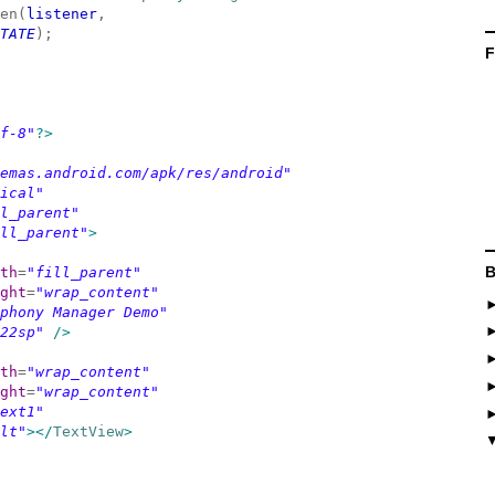
en(
listener
,
TATE
);
F
f-8"
?>
emas.android.com/apk/res/android"
ical"
l_parent"
ll_parent"
>
B
th
=
"fill_parent"
ght
=
"wrap_content"
phony Manager Demo"
22sp"
/>
th
=
"wrap_content"
ght
=
"wrap_content"
ext1"
lt"
></
TextView
>