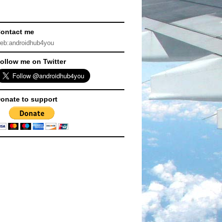
ontact me
eb:androidhub4you
ollow me on Twitter
onate to support