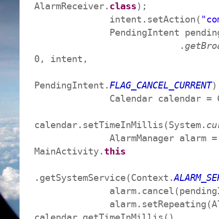
AlarmReceiver.
class
);
intent.setAction(
"co
PendingIntent pendingInte
.
getBro
0, intent,
PendingIntent.
FLAG_CANCEL_CURRENT
)
Calendar calendar = Cal
calendar.setTimeInMillis(System.
cu
AlarmManager alarm = (Al
MainActivity.
this
.getSystemService(Context.
ALARM_SE
alarm.cancel(pendingIn
alarm.setRepeating(Alar
calendar.getTimeInMillis(),