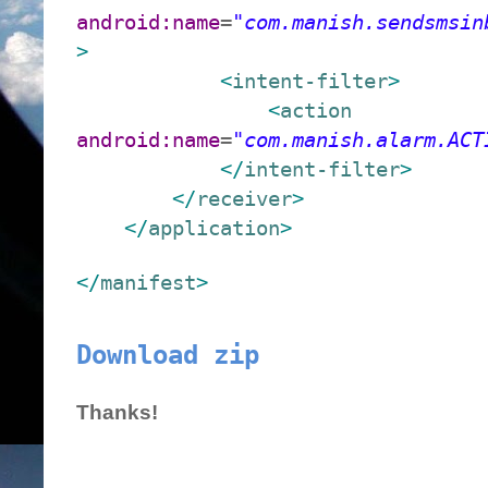
android:name
=
"com.manish.sendsmsin
>
<
intent-filter
>
<
action
android:name
=
"com.manish.alarm.ACT
</
intent-filter
>
</
receiver
>
</
application
>
</
manifest
>
Download zip
Thanks!