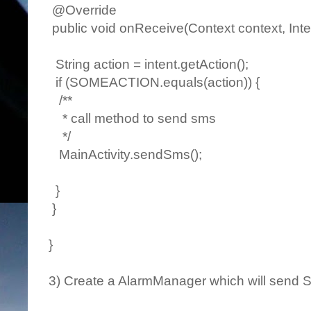
@Override
public void onReceive(Context context, Inten
String action = intent.getAction();
if (SOMEACTION.equals(action)) {
/**
* call method to send sms
*/
MainActivity.sendSms();
}
}
}
3) Create a AlarmManager which will send S