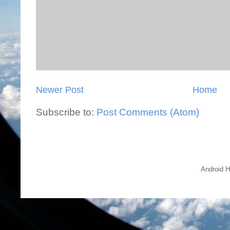
Newer Post
Home
Subscribe to:
Post Comments (Atom)
Android H