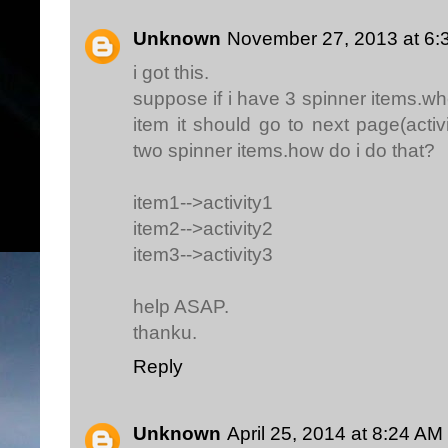
Unknown
November 27, 2013 at 6:
i got this.
suppose if i have 3 spinner items.wh
item it should go to next page(acti
two spinner items.how do i do that?
item1-->activity1
item2-->activity2
item3-->activity3
help ASAP.
thanku.
Reply
Unknown
April 25, 2014 at 8:24 AM