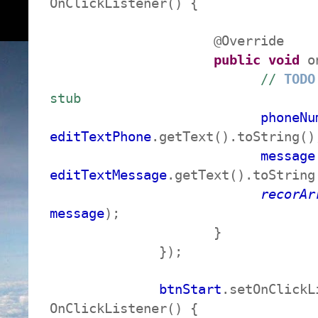
OnClickListener() {
@Override
public
void
on
//
TODO
stub
phoneNu
editTextPhone
.getText().toString()
message
editTextMessage
.getText().toString
recorAr
message
);
}
});
btnStart
.setOnClickL
OnClickListener() {