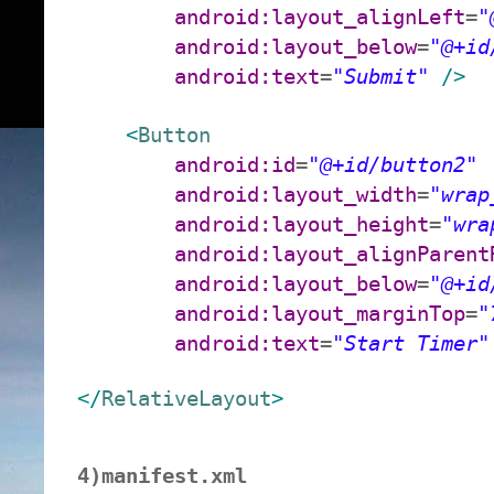
android:layout_alignLeft
=
"
android:layout_below
=
"@+id
android:text
=
"Submit"
/>
<
Button
android:id
=
"@+id/button2"
android:layout_width
=
"wrap
android:layout_height
=
"wra
android:layout_alignParent
android:layout_below
=
"@+id
android:layout_marginTop
=
"
android:text
=
"Start Timer"
</
RelativeLayout
>
4)manifest.xml