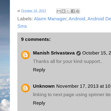
at
October 14, 2013
Labels:
Alarm Manager
,
Android
,
Android De
Sms
9 comments:
Manish Srivastava
October 15, 
Thanks all for your kind support..
Reply
Unknown
November 17, 2013 at 1
linking to next page using spinner i
Reply