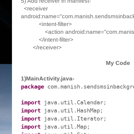
5) Add receiver in manifest-
<receiver
android:name="com.manish.sendsmsinback
<intent-filter>
<action android:name="com.manish.
</intent-filter>
</receiver>
My Code
1)MainActivity.java-
package
com.manish.sendsmsinbackgr
import
java.util.Calendar;
import
java.util.HashMap;
import
java.util.Iterator;
import
java.util.Map;