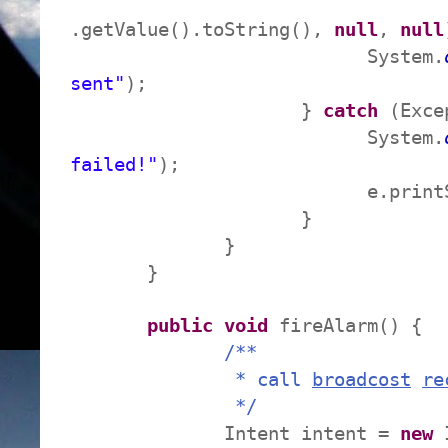
.getValue().toString(),
null
,
null
System.
sent"
);
}
catch
(Exce
System.
failed!"
);
e.printStackTr
}
}
}
public
void
fireAlarm() {
/**
* call
broadcost
re
*/
Intent intent =
new
I