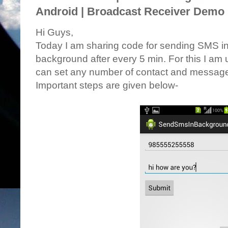
Android | Broadcast Receiver Demo 
Hi Guys,
Today I am sharing code for sending SMS in
background after every 5 min. For this I a
can set any number of contact and message,
Important steps are given below-