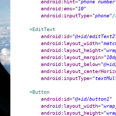
android:hint
=
"phone number
android:ems
=
"10"
android:inputType
=
"phone"
/
<
EditText
android:id
=
"@+id/editText2
android:layout_width
=
"matc
android:layout_height
=
"wra
android:layout_margin
=
"10d
android:layout_below
=
"@+id
android:layout_centerHoriz
android:inputType
=
"textMul
<
Button
android:id
=
"@+id/button1"
android:layout_width
=
"wrap
android:layout_height
=
"wra