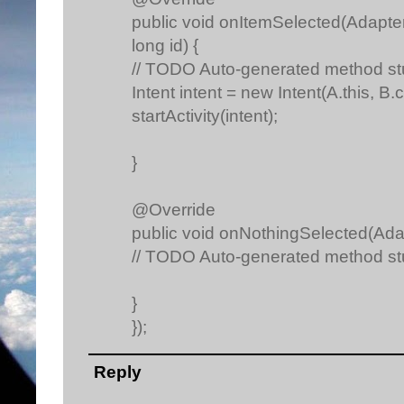
public void onItemSelected(Adapter
long id) {
// TODO Auto-generated method s
Intent intent = new Intent(A.this, B.c
startActivity(intent);
}
@Override
public void onNothingSelected(Ada
// TODO Auto-generated method s
}
});
Reply