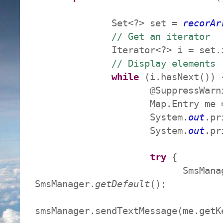
Set<?> set =
recorAr
// Get an iterator
Iterator<?> i = set.ite
// Display elements
while
(i.hasNext()) 
@SuppressWarn
Map.Entry me = (Map.E
System.
out
.pr
System.
out
.pr
try
{
SmsManager smsM
SmsManager.
getDefault
();
smsManager.sendTextMessage(me.get