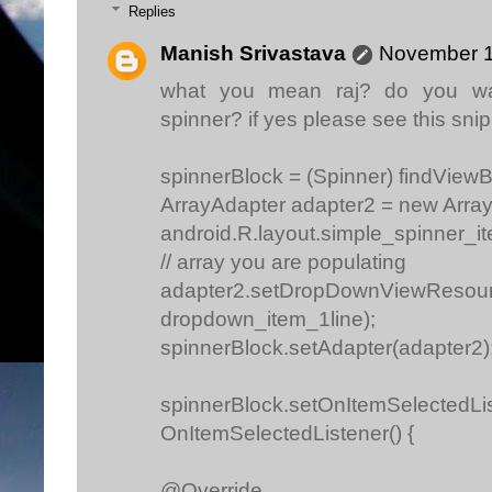
Replies
Manish Srivastava
November 1
what you mean raj? do you w
spinner? if yes please see this snip
spinnerBlock = (Spinner) findViewB
ArrayAdapter adapter2 = new Array
android.R.layout.simple_spinner_it
// array you are populating
adapter2.setDropDownViewResourc
dropdown_item_1line);
spinnerBlock.setAdapter(adapter2)
spinnerBlock.setOnItemSelectedLi
OnItemSelectedListener() {
@Override