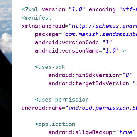
<?
xml
version
=
"1.0"
encoding
=
"utf-
<
manifest
xmlns:android
=
"http://schemas.andr
package
=
"com.manish.sendsmsinb
android:versionCode
=
"1"
android:versionName
=
"1.0"
>
<
uses-sdk
android:minSdkVersion
=
"8"
android:targetSdkVersion
=
"
<
uses-permission
android:name
=
"android.permission.S
<
application
android:allowBackup
=
"true"