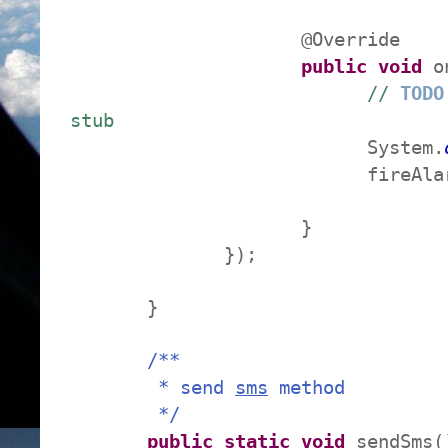
@Override
public
void
on
//
TODO
stub
System.
fireAlarm(
}
});
}
/**
* send
sms
method
*/
public
static
void
sendSms(