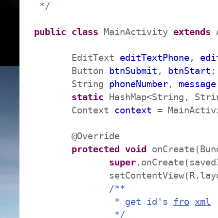
*/
public
class
MainActivity
extends
A
EditText
editTextPhone
,
edi
Button
btnSubmit
,
btnStart
;
String
phoneNumber
,
message
static
HashMap<String, Str
Context
context
= MainActiv
@Override
protected
void
onCreate(Bund
super
.onCreate(saved
setContentView(R.layo
/**
* get id's
fro
xml
*/