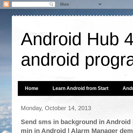
Android Hub 4 
android progr
Home
Learn Android from Start
Andr
Monday, October 14, 2013
Send sms in background in Android |
min in Android | Alarm Manager de