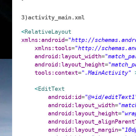
3)activity_main.xml
<
RelativeLayout
xmlns:android
=
"http://schemas.andr
xmlns:tools
=
"http://schemas.an
android:layout_width
=
"match_pa
android:layout_height
=
"match_p
tools:context
=
".MainActivity"
<
EditText
android:id
=
"@+id/editText1
android:layout_width
=
"matc
android:layout_height
=
"wra
android:layout_alignParent
android:layout_margin
=
"10d