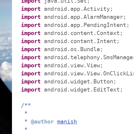
import
java.util.Set;
import
android.app.Activity;
import
android.app.AlarmManager;
import
android.app.PendingIntent;
import
android.content.Context;
import
android.content.Intent;
import
android.os.Bundle;
import
android.telephony.SmsManage
import
android.view.View;
import
android.view.View.OnClickLi
import
android.widget.Button;
import
android.widget.EditText;
/**
*
*
@author
manish
*