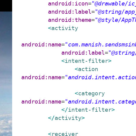
android:icon
=
"@drawable/ic
android:label
=
"@string/app
android:theme
=
"@style/AppT
<
activity
android:name
=
"com.manish.sendsmsin
android:label
=
"@string
<
intent-filter
>
<
action
android:name
=
"android.intent.actio
<
category
android:name
=
"android.intent.categ
</
intent-filter
>
</
activity
>
<
receiver