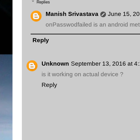
Replies
Manish Srivastava
June 15, 20
onPasswodfailed is an android me
Reply
Unknown
September 13, 2016 at 4
is it working on actual device ?
Reply