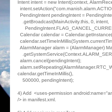
Intent intent = new Intent(context, AlarmRece
intent.setAction("com.manish.alarm.ACTIO
PendingIntent pendingIntent = PendingInte
.getBroadcast(MainActivity.this, 0, intent,
PendingIntent.FLAG_CANCEL_CURRE
Calendar calendar = Calendar.getInstance(
calendar.setTimeInMillis(System.currentTime
AlarmManager alarm = (AlarmManager) Main
.getSystemService(Context.ALARM_SER
alarm.cancel(pendingIntent);
alarm.setRepeating(AlarmManager.RTC
calendar.getTimeInMillis(),
500000, pendingIntent);
4) Add <uses-permission android:name="
/> in manifest.xml.