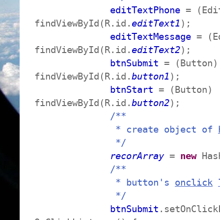
editTextPhone
= (Edi
findViewById(R.id.
editText1
);
editTextMessage
= (E
findViewById(R.id.
editText2
);
btnSubmit
= (Button)
findViewById(R.id.
button1
);
btnStart
= (Button)
findViewById(R.id.
button2
);
/**
* create object of
*/
recorArray
=
new
Hash
/**
* button's
onclick
*/
btnSubmit
.setOnClick