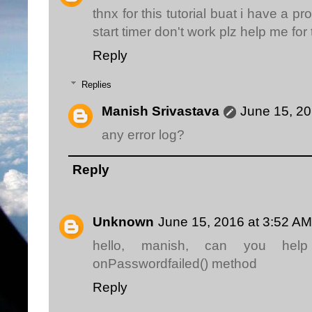
thnx for this tutorial buat i have a 
start timer don't work plz help me for
Reply
Replies
Manish Srivastava
June 15, 20
any error log?
Reply
Unknown
June 15, 2016 at 3:52 AM
hello, manish, can you he
onPasswordfailed() method
Reply