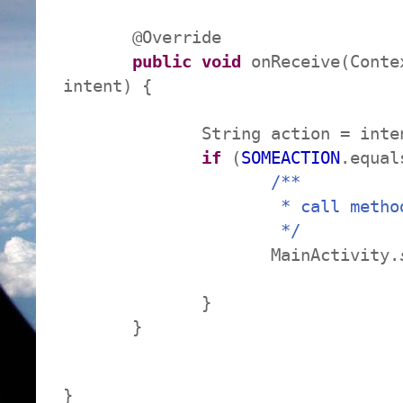
@Override
public
void
onReceive(Conte
intent) {
String action = intent.g
if
(
SOMEACTION
.equal
/**
* call method to
*/
MainActivity.
}
}
}