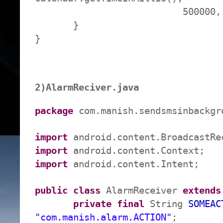
500000, pending
}
}
2)AlarmReciver.java
package
com.manish.sendsmsinbackgr
import
android.content.BroadcastRe
import
android.content.Context;
import
android.content.Intent;
public
class
AlarmReceiver
extends
private
final
String
SOMEAC
"com.manish.alarm.ACTION"
;