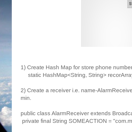
1) Create Hash Map for store phone numbe
static HashMap<String, String> recorArray
2) Create a receiver i.e. name-AlarmReceive
min.
public class AlarmReceiver extends Broadc
private final String SOMEACTION = "com.